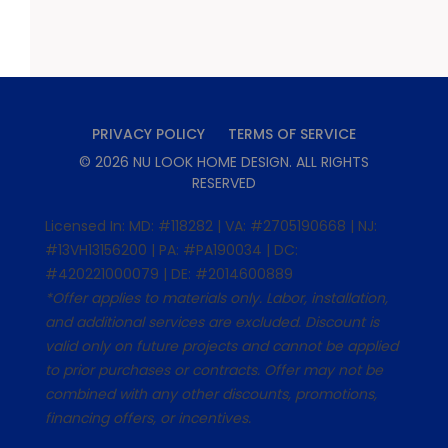
PRIVACY POLICY
TERMS OF SERVICE
©
2026
NU LOOK HOME DESIGN
. ALL RIGHTS
RESERVED
Licensed In: MD: #118282 | VA: #2705190668 | NJ:
#13VH13156200 | PA: #PA190034 | DC:
#420221000079 | DE: #2014600889
*Offer applies to materials only. Labor, installation,
and additional services are excluded. Discount is
valid only on future projects and cannot be applied
to prior purchases or contracts. Offer may not be
combined with any other discounts, promotions,
financing offers, or incentives.