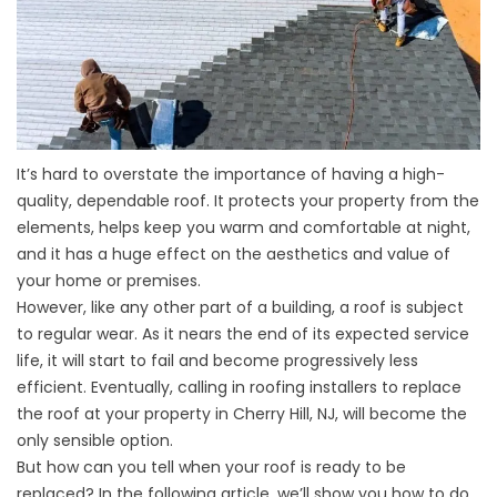
It’s hard to overstate the importance of having a high-
quality, dependable roof. It protects your property from the
elements, helps keep you warm and comfortable at night,
and it has a huge effect on the aesthetics and value of
your home or premises.
However, like any other part of a building, a roof is subject
to regular wear. As it nears the end of its expected service
life, it will start to fail and become progressively less
efficient. Eventually, calling in roofing installers to replace
the roof at your property in Cherry Hill, NJ, will become the
only sensible option.
But
how can you tell when your roof is ready to be
replaced
? In the following article, we’ll show you how to do