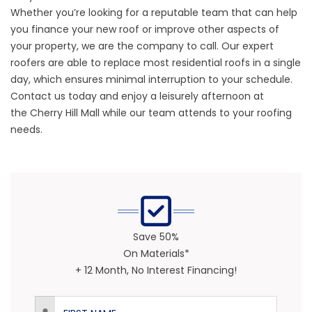
Whether you’re looking for a reputable team that can
help
you finance your new roof
or improve other aspects of
your property, we are the company to call.
Our expert
roofers
are able to replace most residential roofs in a single
day, which ensures minimal interruption to your schedule.
Contact us today and enjoy a leisurely afternoon at
the
Cherry Hill Mall
while our team attends to your roofing
needs.
Save 50%
On Materials*
+ 12 Month, No Interest Financing!
First Name