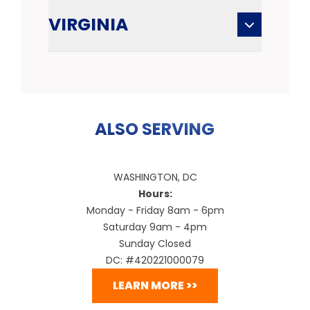
VIRGINIA
ALSO SERVING
WASHINGTON, DC
Hours:
Monday - Friday 8am - 6pm
Saturday 9am - 4pm
Sunday Closed
DC: #420221000079
LEARN MORE >>