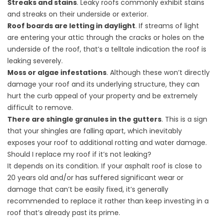
Streaks and stains
. Leaky roofs commonly exhibit stains
and streaks on their underside or exterior.
Roof boards are letting in daylight
. If streams of light
are entering your attic through the cracks or holes on the
underside of the roof, that’s a telltale indication the roof is
leaking severely.
Moss or algae infestations
. Although these won’t directly
damage your roof and its underlying structure, they can
hurt the curb appeal of your property and be extremely
difficult to remove.
There are shingle granules in the gutters
. This is a sign
that your shingles are falling apart, which inevitably
exposes your roof to additional rotting and water damage.
Should I replace my roof if it’s not leaking?
It depends on its condition. If your asphalt roof is close to
20 years old and/or has suffered significant wear or
damage that can’t be easily fixed, it’s generally
recommended to replace it rather than keep investing in a
roof that’s already past its prime.