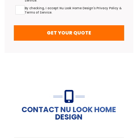
Service
.
Terms Agreement
By checking, I accept Nu Look Home Design's
Privacy Policy
&
Terms of Service
.
GET YOUR QUOTE
CONTACT NU LOOK HOME
DESIGN