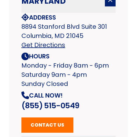
MARYLAND
ADDRESS
8894 Stanford Blvd Suite 301
Columbia, MD 21045
Get Directions
HOURS
Monday - Friday 8am - 6pm
Saturday 9am - 4pm
Sunday Closed
CALL NOW!
(855) 515-0549
CONTACT US