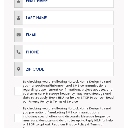
Last Name
Email
Phone
ZIP Code
Transactional/Informational: Terms Agreement
By checking, you are allowing Nu Look Home Design to send
you transactional/informational SMS communications
regarding appointment confirmations, project updates, and
customer care. Message frequency may vary. Message and
data rates apply. Reply HELP for help or STOP to opt out. Read
our
Privacy Policy
&
Terms of Service
.
Promotional/Marketing Terms Agreement
By checking, you are allowing Nu Look Home Design to send
you promotional/marketing SMS communications
including special offers and discounts. Message frequency
may vary. Message and data rates apply. Reply HELP for help
or STOP to opt out. Read our
Privacy Policy
&
Terms of