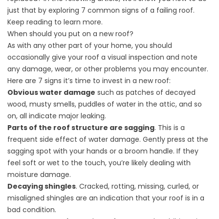
just that by exploring 7 common signs of a failing roof.
Keep reading to learn more.
When should you put on a new roof?
As with any other part of your home, you should
occasionally give your roof a visual inspection and note
any damage, wear, or other problems you may encounter.
Here are 7 signs it’s time to invest in a new roof:
Obvious water damage
such as patches of decayed
wood, musty smells, puddles of water in the attic, and so
on, all indicate major leaking.
Parts of the roof structure are sagging
. This is a
frequent side effect of water damage. Gently press at the
sagging spot with your hands or a broom handle. If they
feel soft or wet to the touch, you’re likely dealing with
moisture damage.
Decaying shingles
. Cracked, rotting, missing, curled, or
misaligned shingles are an indication that your roof is in a
bad condition.