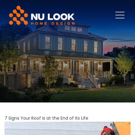
7 Signs Your Roof Is at the End of Its Life