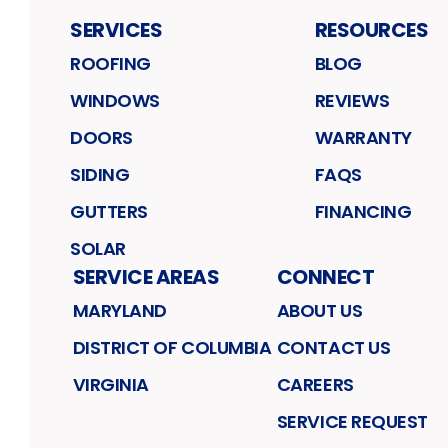
SERVICES
RESOURCES
ROOFING
BLOG
WINDOWS
REVIEWS
DOORS
WARRANTY
SIDING
FAQS
GUTTERS
FINANCING
SOLAR
SERVICE AREAS
CONNECT
MARYLAND
ABOUT US
DISTRICT OF COLUMBIA
CONTACT US
VIRGINIA
CAREERS
SERVICE REQUEST