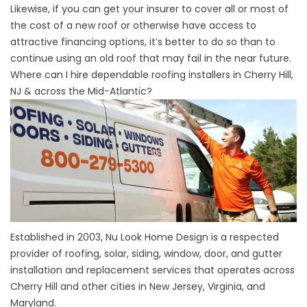
Likewise, if you can get your
insurer to cover all or most of
the cost of a new roof
or otherwise
have access to
attractive financing options
, it’s better to do so than to
continue using an old roof that may fail in the near future.
Where can I hire dependable roofing installers in Cherry Hill,
NJ & across the Mid-Atlantic?
Established in 2003, Nu Look Home Design is a respected
provider of roofing, solar, siding, window, door, and gutter
installation and replacement services that operates across
Cherry Hill and other cities in New Jersey, Virginia, and
Maryland.