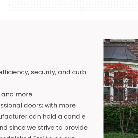
ficiency, security, and curb
s and more.
essional doors; with
more
ufacturer can hold a candle
d since we strive to provide