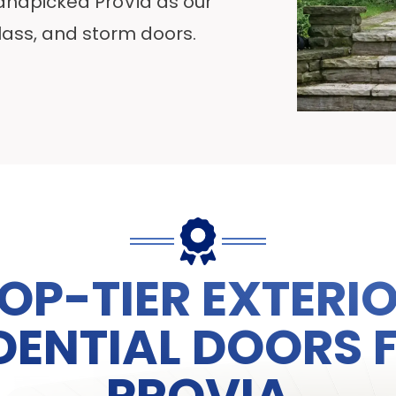
handpicked ProVia as our
glass, and storm doors.
OP-TIER EXTERI
DENTIAL DOORS
PROVIA