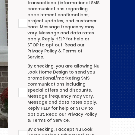
transactional/informational SMS
communications regarding
appointment confirmations,
project updates, and customer
care. Message frequency may
vary. Message and data rates
apply. Reply HELP for help or
STOP to opt out. Read our
Privacy Policy
&
Terms of
Service
.
Promotional/Marketing Terms Agreement
By checking, you are allowing Nu
Look Home Design to send you
promotional/marketing SMS
communications including
special offers and discounts.
Message frequency may vary.
Message and data rates apply.
Reply HELP for help or STOP to
opt out. Read our
Privacy Policy
&
Terms of Service
.
Terms Agreement
By checking, I accept Nu Look