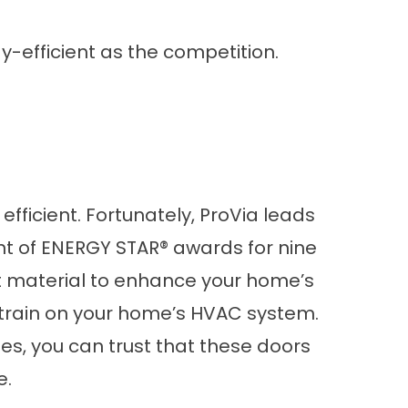
y-efficient as the competition.
fficient. Fortunately, ProVia leads
ent of ENERGY STAR® awards for nine
ient material to enhance your home’s
strain on your home’s HVAC system.
, you can trust that these doors
e.