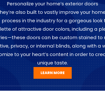
Personalize your home’s exterior doors
—they’re also built to vastly improve your ho
ng process in the industry for a gorgeous look
e of attractive door colors, including a plet
ries—these doors can be custom stained to 
e, privacy, or internal blinds, along with a 
omize to your heart’s content in order to cre
unique taste.
LEARN MORE