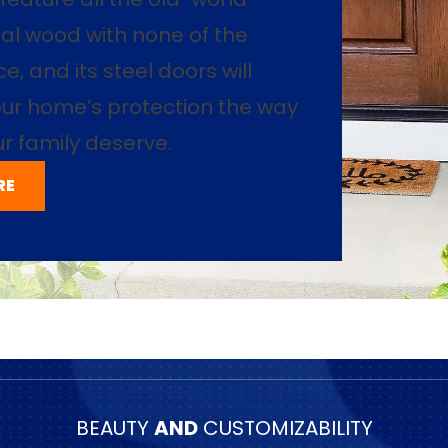
al wood with none of the
, and its steel doors will
ur home’s protection the way
r family deserve.
RE
BEAUTY
AND
CUSTOMIZABILITY