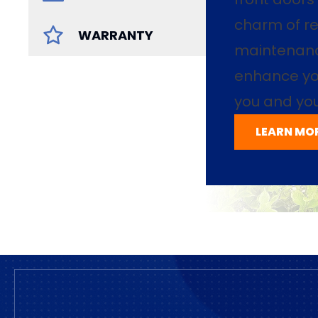
charm of re
WARRANTY
maintenance
enhance yo
you and you
LEARN MO