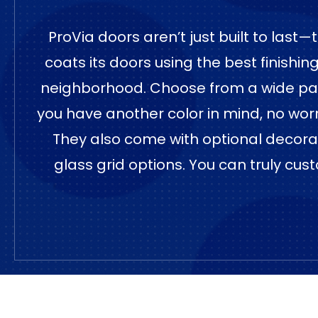
ProVia doors aren’t just built to last
coats its doors using the best finishi
neighborhood. Choose from a wide palett
you have another color in mind, no wor
They also come with optional decorativ
glass grid options. You can truly cust