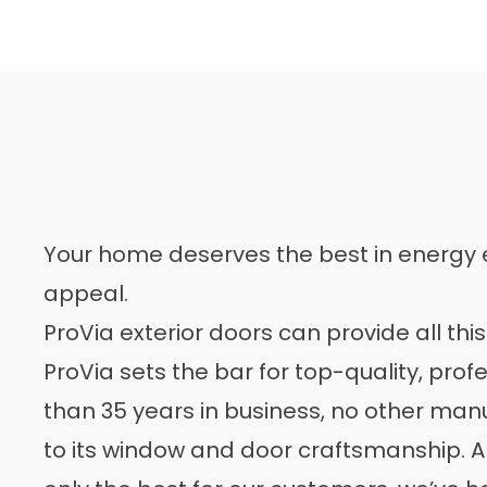
Your home deserves the best in energy ef
appeal.
ProVia exterior doors can provide all thi
ProVia sets the bar for top-quality, prof
than 35 years
in business, no other man
to its window and door craftsmanship. An