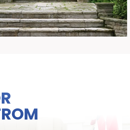
OR
 FROM