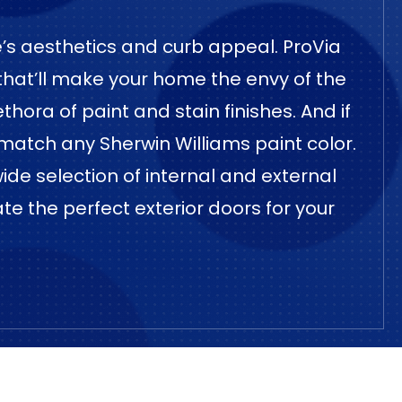
me’s aesthetics and curb appeal. ProVia
 that’ll make your home the envy of the
hora of paint and stain finishes. And if
match any Sherwin Williams paint color.
wide selection of internal and external
ate the perfect exterior doors for your