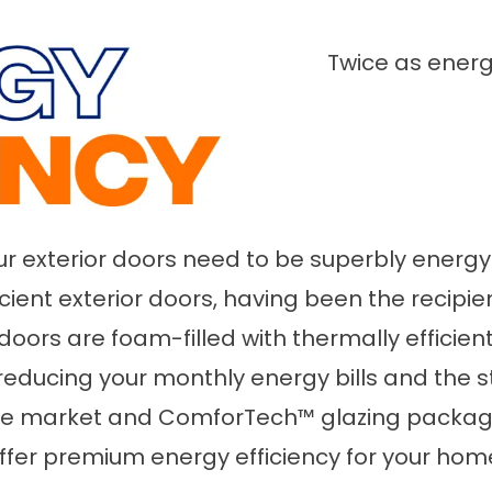
Twice as energ
 exterior doors need to be superbly energy e
ficient exterior doors, having been the recipi
or doors are foam-filled with thermally effic
reducing your monthly energy bills and the 
the market and ComforTech™ glazing packages
ffer premium energy efficiency for your hom