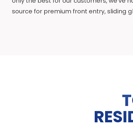
only the best for our customers, we’ve 
source for premium front entry, sliding 
T
RESI