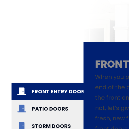
FRONT
When you pu
end of the 
FRONT ENTRY DOORS
the front en
not, let’s g
PATIO DOORS
fresh, new f
STORM DOORS
front doors