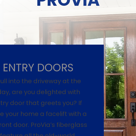
ENTRY DOORS
ll into the driveway at the
day, are you delighted with
try door that greets you? If
ive your home a facelift with a
ront door. ProVia’s fiberglass
 feature all the old-world