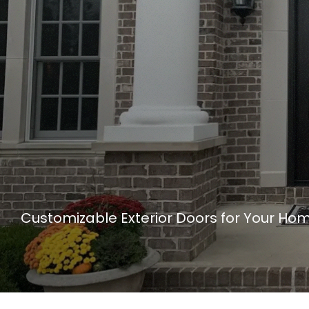
Customizable Exterior Doors for Your Ho