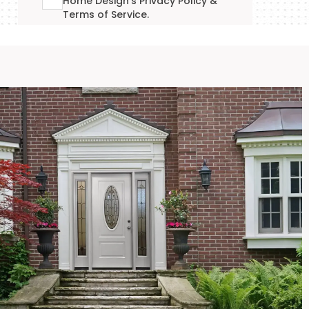
Home Design's
Privacy Policy
&
Terms of Service
.
GET YOUR QUOTE