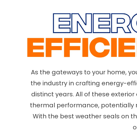
As the gateways to your home, your
the industry in crafting energy-ef
distinct years. All of these exteri
thermal performance, potentially 
With the best weather seals on 
o