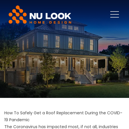
How To Safely Get a Roof Replacement During the COVID-
19 Pandemic
The Coronavirus has impacted most, if not all, industries