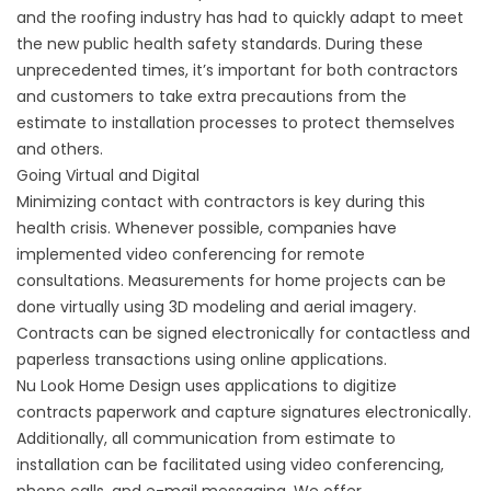
and the roofing industry has had to quickly adapt to meet
the new public health safety standards. During these
unprecedented times, it’s important for both contractors
and customers to take extra precautions from the
estimate to installation processes to protect themselves
and others.
Going Virtual and Digital
Minimizing contact with contractors is key during this
health crisis. Whenever possible, companies have
implemented video conferencing for remote
consultations. Measurements for home projects can be
done virtually using 3D modeling and aerial imagery.
Contracts can be signed electronically for contactless and
paperless transactions using online applications.
Nu Look Home Design uses applications to digitize
contracts paperwork and capture signatures electronically.
Additionally, all communication from estimate to
installation can be facilitated using video conferencing,