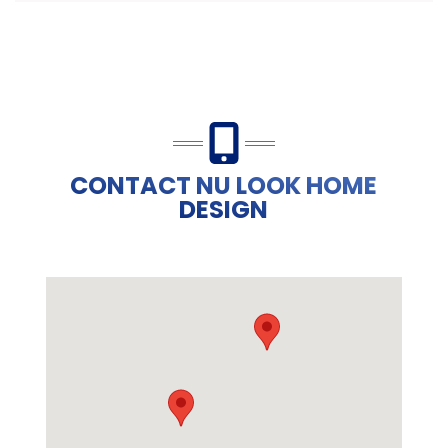
CONTACT NU LOOK HOME
DESIGN