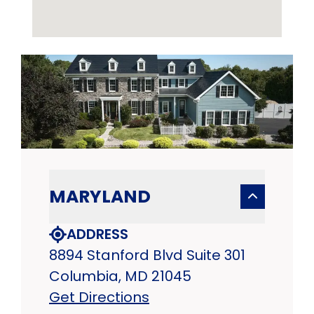
MARYLAND
ADDRESS
8894 Stanford Blvd Suite 301
Columbia, MD 21045
Get Directions