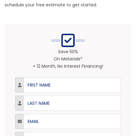
schedule your free estimate to get started.
Save 50%
On Materials*
+ 12 Month, No Interest Financing!
First Name
Last Name
Email
Phone