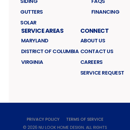
SIDING
FAQS
GUTTERS
FINANCING
SOLAR
SERVICE AREAS
CONNECT
MARYLAND
ABOUT US
DISTRICT OF COLUMBIA
CONTACT US
VIRGINIA
CAREERS
SERVICE REQUEST
PRIVACY POLICY
TERMS OF SERVICE
©
2026
NU LOOK HOME DESIGN
. ALL RIGHTS