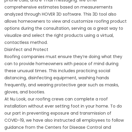
phone calls, and e-mail messaging. We offer
comprehensive estimates based on measurements
analyzed through
HOVER 3D software
. This 3D tool also
allows homeowners to view and customize roofing product
options during the consultation, serving as a great way to
visualize and select the right products using a virtual,
contactless method.
Disinfect and Protect
Roofing companies must ensure they’re doing what they
can to provide homeowners with peace of mind during
these unusual times. This includes practicing social
distancing, disinfecting equipment, washing hands
frequently, and wearing protective gear such as masks,
gloves, and booties.
At Nu Look, our roofing crews can complete a
roof
installation
without ever setting foot in your home. To do
our part in preventing exposure and transmission of
COVID-19, we have also instructed all employees to follow
guidance from the Centers for Disease Control and