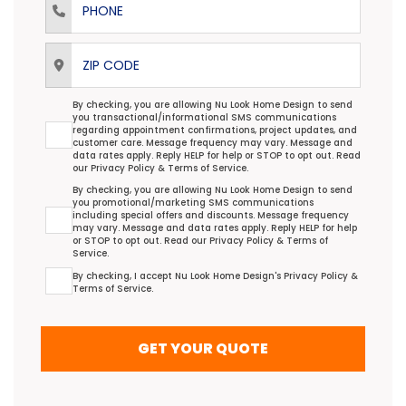
ZIP Code
Transactional/Informational: Terms Agreement
By checking, you are allowing Nu Look Home Design to send
you transactional/informational SMS communications
regarding appointment confirmations, project updates, and
customer care. Message frequency may vary. Message and
data rates apply. Reply HELP for help or STOP to opt out. Read
our
Privacy Policy
&
Terms of Service
.
Promotional/Marketing Terms Agreement
By checking, you are allowing Nu Look Home Design to send
you promotional/marketing SMS communications
including special offers and discounts. Message frequency
may vary. Message and data rates apply. Reply HELP for help
or STOP to opt out. Read our
Privacy Policy
&
Terms of
Service
.
Terms Agreement
By checking, I accept Nu Look Home Design's
Privacy Policy
&
Terms of Service
.
GET YOUR QUOTE