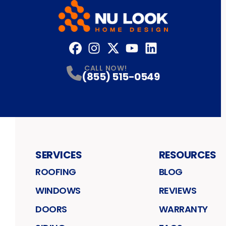
Facebook
Instagram
Profile
Twitter
Profile
YouTube
Profile
LinkedIn
Profile
Profile
CALL NOW!
(855) 515-0549
SERVICES
RESOURCES
ROOFING
BLOG
WINDOWS
REVIEWS
DOORS
WARRANTY