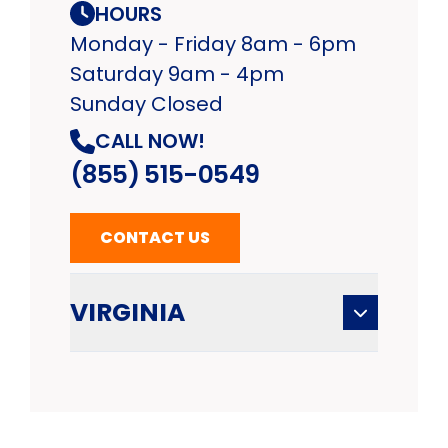
HOURS
Monday - Friday 8am - 6pm
Saturday 9am - 4pm
Sunday Closed
CALL NOW!
(855) 515-0549
CONTACT US
VIRGINIA