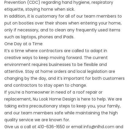
Prevention (CDC) regarding hand hygiene, respiratory
etiquette, staying home when sick.
In addition, it is customary for all of our team members to
put on booties over their shoes when entering your home,
only if necessary, and to clean any frequently used items
such as laptops, phones and iPads.
One Day at a Time
It’s a time where contractors are called to adapt in
creative ways to keep moving forward. The current
environment requires businesses to be flexible and
attentive. Stay at home orders and local legislation are
changing by the day, and it’s important for both customers
and contractors to stay open to change.
If you’re a homeowner in need of a roof repair or
replacement,
Nu Look Home Design
is here to help. We are
taking extra precautionary steps to keep you, your family,
and our team members safe while maintaining the high
quality service we are known for.
Give us a call at 410-636-1650 or email info@nlhd.com and