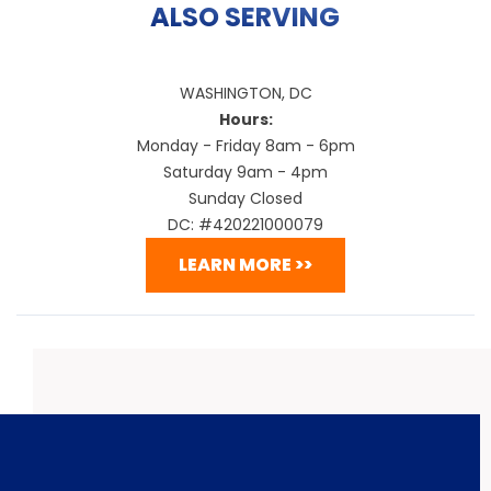
ALSO SERVING
WASHINGTON, DC
Hours:
Monday - Friday 8am - 6pm
Saturday 9am - 4pm
Sunday Closed
DC: #420221000079
LEARN MORE >>