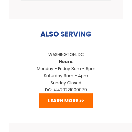
ALSO SERVING
WASHINGTON, DC
Hours:
Monday - Friday 8am - 6pm
Saturday 9am - 4pm
Sunday Closed
DC: #420221000079
LEARN MORE >>