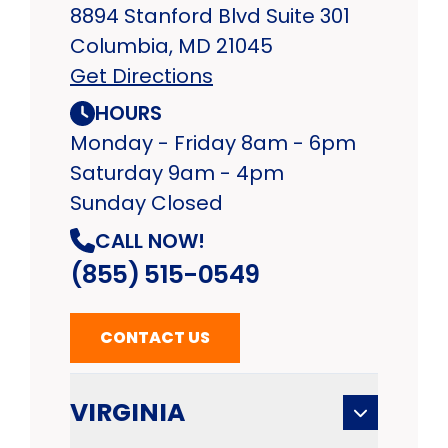
8894 Stanford Blvd Suite 301
Columbia, MD 21045
Get Directions
HOURS
Monday - Friday 8am - 6pm
Saturday 9am - 4pm
Sunday Closed
CALL NOW!
(855) 515-0549
CONTACT US
VIRGINIA