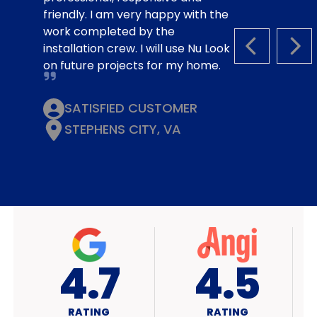
friendly. I am very happy with the
work completed by the
installation crew. I will use Nu Look
PREVIOUS S
NEX
on future projects for my home.
SATISFIED CUSTOMER
STEPHENS CITY, VA
4.7
A+
RATING
RATING