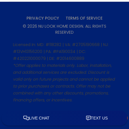
PRIVACY POLICY
TERMS OF SERVICE
©
2026
NU LOOK HOME DESIGN
. ALL RIGHTS
RESERVED
Licensed In: MD: #118282 | VA: #2705190668 | NJ:
#13VH13156200 | PA: #PA190034 | DC:
#420221000079 | DE: #2014600889
*Offer applies to materials only. Labor, installation,
and additional services are excluded. Discount is
valid only on future projects and cannot be applied
to prior purchases or contracts. Offer may not be
combined with any other discounts, promotions,
financing offers, or incentives.