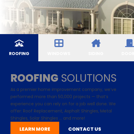
ROOFING
WINDOWS
SIDING
DOO
ROOFING
SOLUTIONS
As a premier home improvement company, we’ve
performed more than 50,000 projects — that’s
experience you can rely on for a job well done. We
offer: Roof Replacement,
Asphalt Shingles
, Metal
Shingles,
Solar Shingles
... and more!
LEARN MORE
CONTACT US