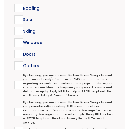
Roofing
Solar
Siding
Windows
Doors
Gutters
Transactional/Informational: Terms Agreement
By checking, you are allowing Nu Look Home Design to send
you transactional/informational SMS communications
regarding appointment confirmations, project updates, and
customer care. Message frequency may vary. Message and
data rates apply. Reply HELP for help or STOP to opt out. Read
our
Privacy Policy
&
Terms of Service
Promotional/Marketing Terms Agreement
By checking, you are allowing Nu Look Home Design to send
you promotional/marketing SMS communications
including special offers and discounts. Message frequency
may vary. Message and data rates apply. Reply HELP for help
or STOP to opt out. Read our
Privacy Policy
&
Terms of
Service
.
Terms Agreement