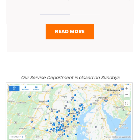
READ MORE
Our Service Department is closed on Sundays