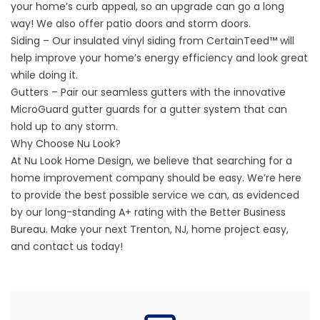
your home’s curb appeal, so an upgrade can go a long
way! We also offer patio doors and storm doors.
Siding – Our insulated vinyl siding from CertainTeed™ will
help improve your home’s energy efficiency and look great
while doing it.
Gutters – Pair our seamless gutters with the innovative
MicroGuard gutter guards for a gutter system that can
hold up to any storm.
Why Choose Nu Look?
At Nu Look Home Design, we believe that searching for a
home improvement company should be easy. We’re here
to provide the best possible service we can, as evidenced
by our long-standing A+ rating with the Better Business
Bureau. Make your next Trenton, NJ, home project easy,
and
contact us
today!