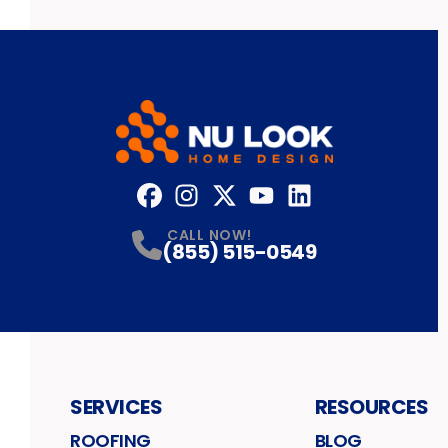
Facebook
Instagram
Profile
Twitter
Profile
YouTube
Profile
LinkedIn
Profile
Profile
CALL NOW!
(855) 515-0549
SERVICES
RESOURCES
ROOFING
BLOG