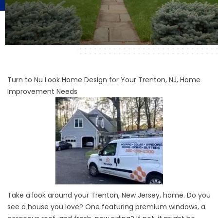
Turn to Nu Look Home Design for Your Trenton, NJ, Home
Improvement Needs
Take a look around your Trenton, New Jersey, home. Do you
see a house you love? One featuring premium windows, a