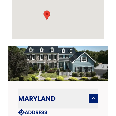
MARYLAND
ADDRESS