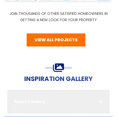
JOIN THOUSANDS OF OTHER SATISFIED HOMEOWNERS IN
GETTING A NEW LOOK FOR YOUR PROPERTY
VIEW ALL PROJECTS
INSPIRATION GALLERY
Select A Gallery