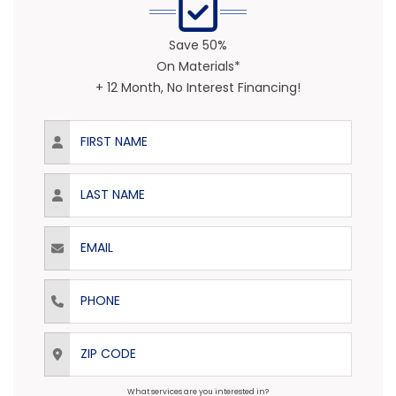
Save 50%
On Materials*
+ 12 Month, No Interest Financing!
First Name
Last Name
Email
Phone
ZIP Code
What services are you interested in?