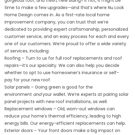
gorgeous roof, and fresh, new siding? If not, it might be
time to make a few upgrades—and that’s where Nu Look
Home Design comes in. As a first-rate local home
improvement company, you can trust that we’re
dedicated to providing expert craftsmanship, personalized
customer service, and an easy process for each and every
one of our customers. We’re proud to offer a wide variety
of services, including:
Roofing – Turn to us for full roof replacements and roof
repairs—it’s our specialty. We can also help you decide
whether to opt to use
homeowner’s insurance or self-
pay
for your new roof.
Solar panels – Going green is good for the
environment
and
your wallet. We’re experts at
pairing solar
panel projects
with new roof installations, as well.
Replacement windows – Old, worn-out windows can
reduce your home’s thermal efficiency, leading to high
energy bills. Our energy-efficient replacements can help.
Exterior doors – Your front doors make a big impact on