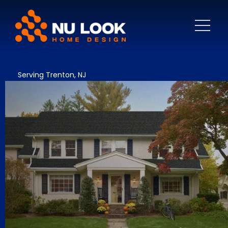
Serving Trenton, NJ