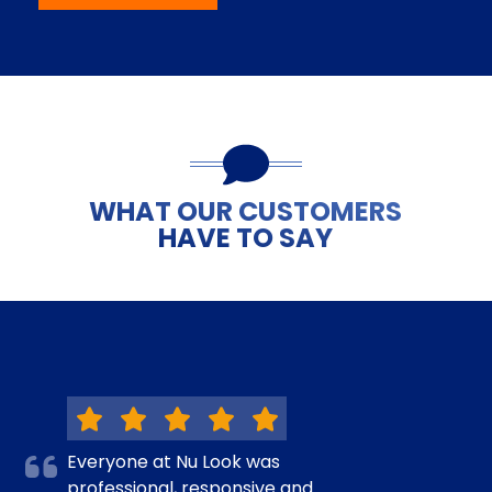
WHAT OUR CUSTOMERS
HAVE TO SAY
Everyone at Nu Look was
professional, responsive and