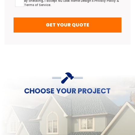
By checking, I accept Nu Look Home Design's
Privacy Policy
&
Terms of Service
.
GET YOUR QUOTE
CHOOSE YOUR PROJECT