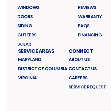
WINDOWS
REVIEWS
DOORS
WARRANTY
SIDING
FAQS
GUTTERS
FINANCING
SOLAR
SERVICE AREAS
CONNECT
MARYLAND
ABOUT US
DISTRICT OF COLUMBIA
CONTACT US
VIRGINIA
CAREERS
SERVICE REQUEST