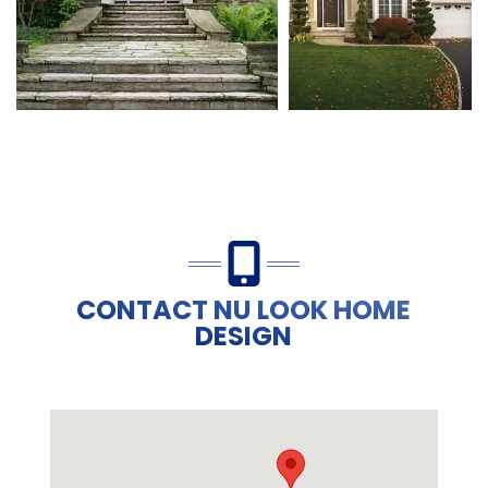
CONTACT NU LOOK HOME
DESIGN