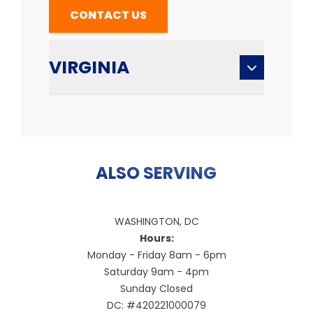
CONTACT US
VIRGINIA
ALSO SERVING
WASHINGTON, DC
Hours:
Monday - Friday 8am - 6pm
Saturday 9am - 4pm
Sunday Closed
DC: #420221000079