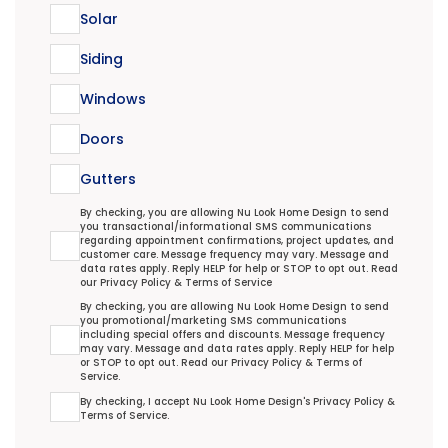
Solar
Siding
Windows
Doors
Gutters
Transactional/Informational: Terms Agreement
By checking, you are allowing Nu Look Home Design to send
you transactional/informational SMS communications
regarding appointment confirmations, project updates, and
customer care. Message frequency may vary. Message and
data rates apply. Reply HELP for help or STOP to opt out. Read
our
Privacy Policy
&
Terms of Service
Promotional/Marketing Terms Agreement
By checking, you are allowing Nu Look Home Design to send
you promotional/marketing SMS communications
including special offers and discounts. Message frequency
may vary. Message and data rates apply. Reply HELP for help
or STOP to opt out. Read our
Privacy Policy
&
Terms of
Service
.
Terms Agreement
By checking, I accept Nu Look Home Design's
Privacy Policy
&
Terms of Service
.