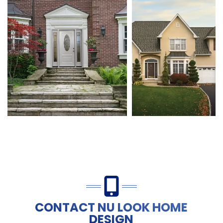
CONTACT NU LOOK HOME
DESIGN