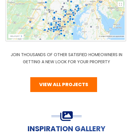
JOIN THOUSANDS OF OTHER SATISFIED HOMEOWNERS IN
GETTING A NEW LOOK FOR YOUR PROPERTY
VIEW ALL PROJECTS
INSPIRATION GALLERY