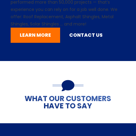
performed more than 50,000 projects — that’s
experience you can rely on for a job well done. We
offer: Roof Replacement,
Asphalt Shingles
, Metal
Shingles,
Solar Shingles
... and more!
LEARN MORE
CONTACT US
WHAT OUR CUSTOMERS
HAVE TO SAY