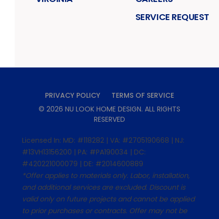
SERVICE REQUEST
PRIVACY POLICY
TERMS OF SERVICE
©
2026
NU LOOK HOME DESIGN
. ALL RIGHTS
RESERVED
Licensed In: MD: #118282 | VA: #2705190668 | NJ:
#13VH13156200 | PA: #PA190034 | DC:
#420221000079 | DE: #2014600889
*Offer applies to materials only. Labor, installation,
and additional services are excluded. Discount is
valid only on future projects and cannot be applied
to prior purchases or contracts. Offer may not be