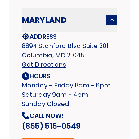
MARYLAND
ADDRESS
8894 Stanford Blvd Suite 301
Columbia, MD 21045
Get Directions
HOURS
Monday - Friday 8am - 6pm
Saturday 9am - 4pm
Sunday Closed
CALL NOW!
(855) 515-0549