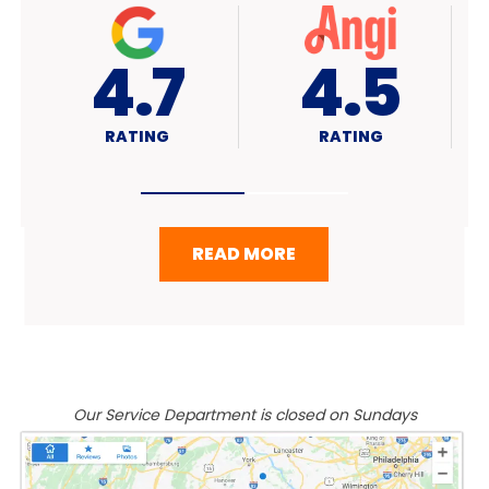
4.7
A+
RATING
RATING
READ MORE
Our Service Department is closed on Sundays