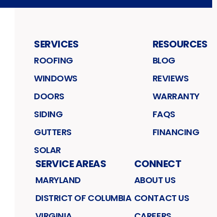
SERVICES
RESOURCES
ROOFING
BLOG
WINDOWS
REVIEWS
DOORS
WARRANTY
SIDING
FAQS
GUTTERS
FINANCING
SOLAR
SERVICE AREAS
CONNECT
MARYLAND
ABOUT US
DISTRICT OF COLUMBIA
CONTACT US
VIRGINIA
CAREERS