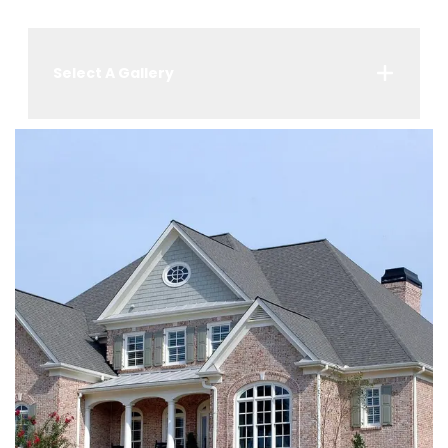
Select A Gallery