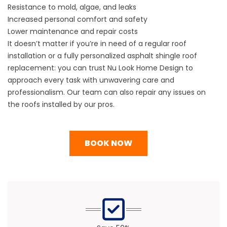
Resistance to mold, algae, and leaks
Increased personal comfort and safety
Lower maintenance and repair costs
It doesn’t matter if you’re in need of a regular roof
installation or a fully personalized asphalt shingle roof
replacement: you can trust Nu Look Home Design to
approach every task with unwavering care and
professionalism. Our team can also repair any issues on
the roofs installed by our pros.
BOOK NOW