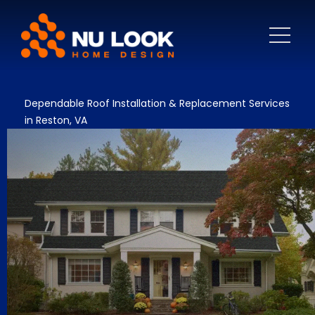
Dependable Roof Installation & Replacement Services
in Reston, VA