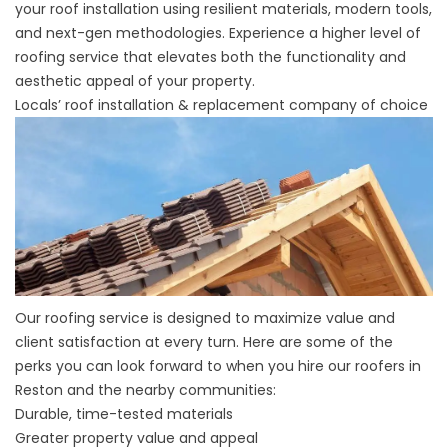
your roof installation using resilient materials, modern tools,
and next-gen methodologies. Experience a higher level of
roofing service that elevates both the functionality and
aesthetic appeal of your property.
Locals’ roof installation & replacement company of choice
Our roofing service is designed to maximize value and
client satisfaction at every turn. Here are some of the
perks you can look forward to when you hire our roofers in
Reston and the nearby communities:
Durable, time-tested materials
Greater property value and appeal