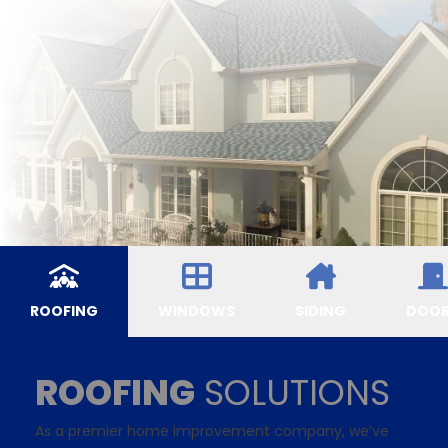
ROOFING
WINDOWS
SIDING
DOO
ROOFING
SOLUTIONS
As a premier home improvement company, we’ve