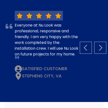
Everyone at Nu Look was
professional, responsive and
friendly. I am very happy with the
work completed by the
installation crew. I will use Nu Look
PREVIOUS S
NEX
on future projects for my home.
SATISFIED CUSTOMER
STEPHENS CITY, VA