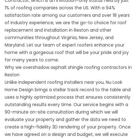
Contractor, which is an invitation-only status held by just
1% of roofing companies across the US. With a 94%
satisfaction rate among our customers and over 18 years
of industry experience, we are the go-to choice for roof
replacement and installation in Reston and other
communities throughout Virginia, New Jersey, and
Maryland. Let our team of expert roofers enhance your
home with a gorgeous roof that will be your pride and joy
for many years to come.
Why we overshadow asphalt shingle roofing contractors in
Reston
Unlike independent roofing installers near you, Nu Look
Home Design brings a stellar track record to the table and
uses a highly optimized process that ensures consistently
outstanding results every time. Our service begins with a
90-minute on-site consultation during which we will
evaluate your property and gather the data we need to
create a high-fidelity 3D rendering of your property. Once
we have agreed on a design and budget, we will execute