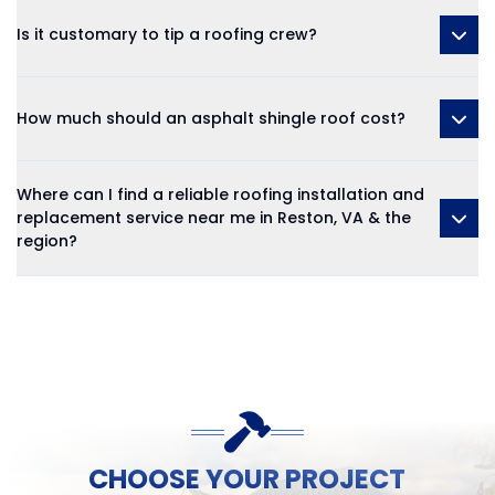
Is it customary to tip a roofing crew?
How much should an asphalt shingle roof cost?
Where can I find a reliable roofing installation and
replacement service near me in Reston, VA & the
region?
CHOOSE YOUR PROJECT