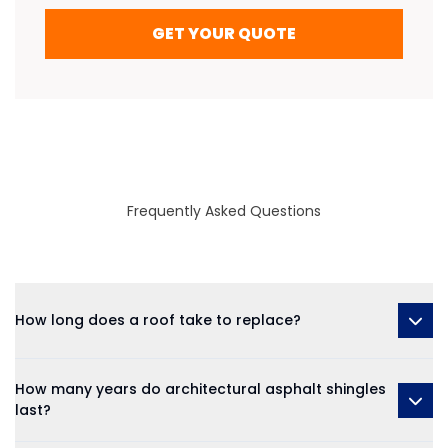
GET YOUR QUOTE
Frequently Asked Questions
How long does a roof take to replace?
How many years do architectural asphalt shingles
last?