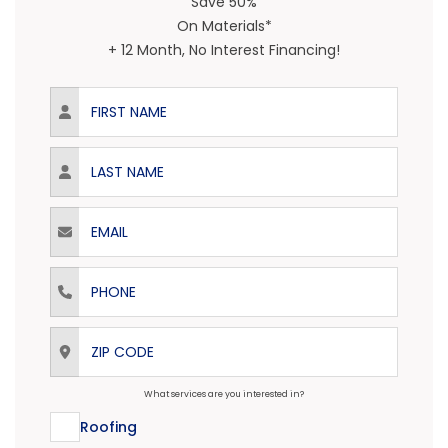
Save 50%
On Materials*
+ 12 Month, No Interest Financing!
First Name
Last Name
Email
Phone
ZIP Code
What services are you interested in?
Roofing