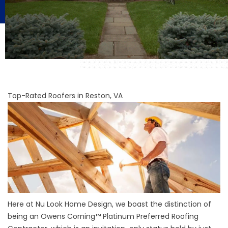
Top-Rated Roofers in Reston, VA
Here at Nu Look Home Design, we boast the distinction of
being an Owens Corning™ Platinum Preferred Roofing