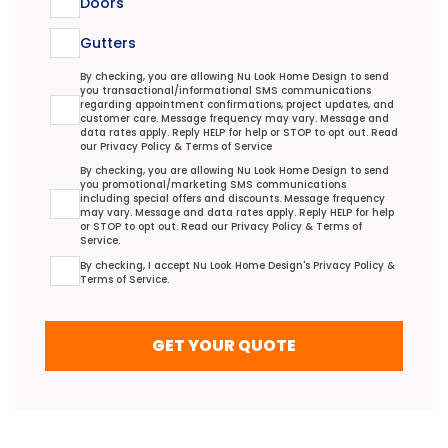
Doors
Gutters
Transactional/Informational: Terms Agreement
By checking, you are allowing Nu Look Home Design to send
you transactional/informational SMS communications
regarding appointment confirmations, project updates, and
customer care. Message frequency may vary. Message and
data rates apply. Reply HELP for help or STOP to opt out. Read
our
Privacy Policy
&
Terms of Service
Promotional/Marketing Terms Agreement
By checking, you are allowing Nu Look Home Design to send
you promotional/marketing SMS communications
including special offers and discounts. Message frequency
may vary. Message and data rates apply. Reply HELP for help
or STOP to opt out. Read our
Privacy Policy
&
Terms of
Service
.
Terms Agreement
By checking, I accept Nu Look Home Design's
Privacy Policy
&
Terms of Service
.
GET YOUR QUOTE