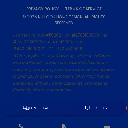
PRIVACY POLICY
TERMS OF SERVICE
©
2026
NU LOOK HOME DESIGN
. ALL RIGHTS
RESERVED
Licensed In: MD: #118282 | VA: #2705190668 | NJ:
#13VH13156200 | PA: #PA190034 | DC:
#420221000079 | DE: #2014600889
*Offer applies to materials only. Labor, installation,
and additional services are excluded. Discount is
valid only on future projects and cannot be applied
to prior purchases or contracts. Offer may not be
combined with any other discounts, promotions,
financing offers, or incentives.