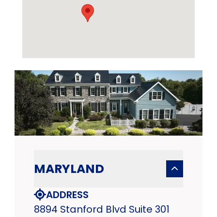
MARYLAND
ADDRESS
8894 Stanford Blvd Suite 301