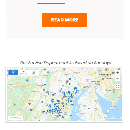
READ MORE
Our Service Department is closed on Sundays