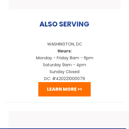
ALSO SERVING
WASHINGTON, DC
Hours:
Monday - Friday 8am - 6pm
Saturday 9am - 4pm
Sunday Closed
DC: #420221000079
LEARN MORE >>