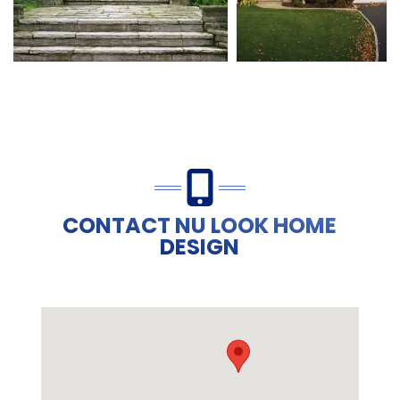
CONTACT NU LOOK HOME
DESIGN