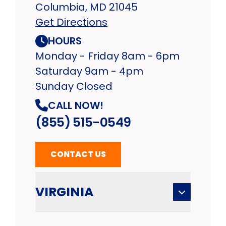
Columbia, MD 21045
Get Directions
HOURS
Monday - Friday 8am - 6pm
Saturday 9am - 4pm
Sunday Closed
CALL NOW!
(855) 515-0549
CONTACT US
VIRGINIA