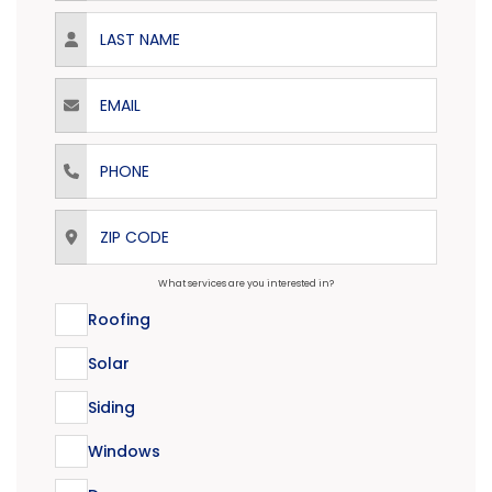
Last Name
Email
Phone
ZIP Code
What services are you interested in?
Roofing
Solar
Siding
Windows