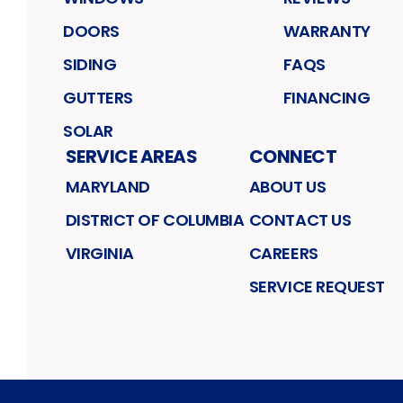
DOORS
WARRANTY
SIDING
FAQS
GUTTERS
FINANCING
SOLAR
SERVICE AREAS
CONNECT
MARYLAND
ABOUT US
DISTRICT OF COLUMBIA
CONTACT US
VIRGINIA
CAREERS
SERVICE REQUEST