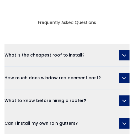
Frequently Asked Questions
What is the cheapest roof to install?
How much does window replacement cost?
What to know before hiring a roofer?
Can I install my own rain gutters?