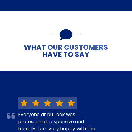
WHAT OUR CUSTOMERS
HAVE TO SAY
Everyone at Nu Look was
professional, responsive and
friendly. I am very happy with the