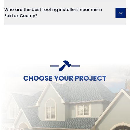
Who are the best roofing installers near me in
Fairfax County?
CHOOSE YOUR PROJECT