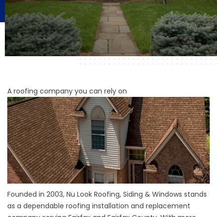
A roofing company you can rely on
Founded in 2003, Nu Look Roofing, Siding & Windows stands
as a dependable roofing installation and replacement