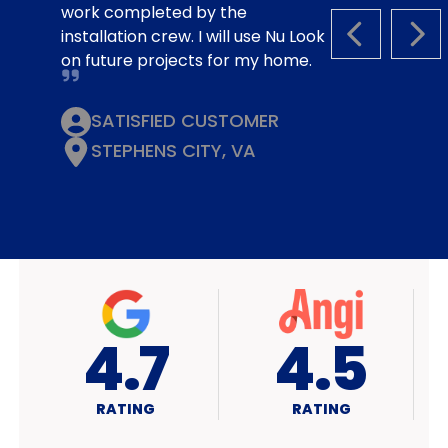
work completed by the
installation crew. I will use Nu Look
PREVIOUS S
NEX
on future projects for my home.
SATISFIED CUSTOMER
STEPHENS CITY, VA
4.7
A+
RATING
RATING