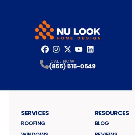
Facebook
Instagram
Profile
Twitter
Profile
YouTube
Profile
LinkedIn
Profile
Profile
CALL NOW!
(855) 515-0549
SERVICES
RESOURCES
ROOFING
BLOG
WINDOWS
REVIEWS