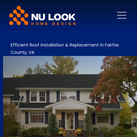
Efficient Roof Installation & Replacement in Fairfax
County, VA