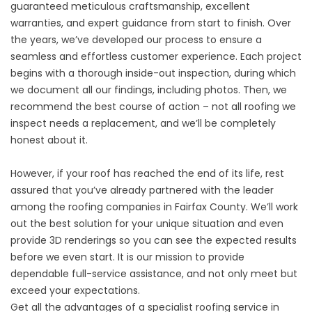
guaranteed meticulous craftsmanship, excellent
warranties, and expert guidance from start to finish. Over
the years, we’ve developed our process to ensure a
seamless and effortless customer experience. Each
project
begins with a thorough inside-out inspection
, during which
we document all our findings, including photos. Then, we
recommend the best course of action – not all roofing we
inspect needs a replacement, and we’ll be completely
honest about it.
However, if your roof has reached the end of its life, rest
assured that you’ve already partnered with the leader
among the roofing companies in Fairfax County. We’ll work
out the best solution for your unique situation and even
provide 3D renderings so you can see the expected results
before we even start. It is our mission to provide
dependable full-service assistance, and not only meet but
exceed your expectations.
Get all the advantages of a specialist roofing service in