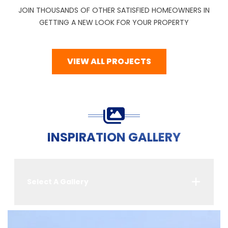
JOIN THOUSANDS OF OTHER SATISFIED HOMEOWNERS IN
GETTING A NEW LOOK FOR YOUR PROPERTY
VIEW ALL PROJECTS
INSPIRATION GALLERY
Select A Gallery