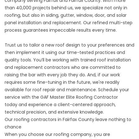
company serving Fairfax and Fairfax County. With more
than 40,000 projects behind us, we specialize not only in
roofing, but also in siding, gutter, window, door, and solar
panel installation and replacement. Our refined multi-step
process guarantees impeccable results every time.
Trust us to tailor a new roof design to your preferences and
then implement it using our time-tested practices and
quality tools. You’ll be working with trained roof installation
and replacement contractors who are committed to
raising the bar with every job they do. And, if our work
requires some fine-tuning in the future, we're readily
available for roof repair and maintenance. Schedule your
service with the
GAF Master Elite Roofing Contractor
today
and experience a client-centered approach,
technical precision, and extensive knowledge.
Our roofing contractors in Fairfax County leave nothing to
chance
When you choose our roofing company, you are