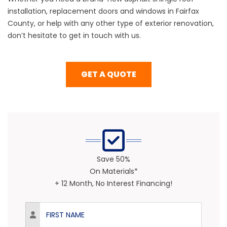
installation, replacement doors and windows in Fairfax
County, or help with any other type of exterior renovation,
don’t hesitate to get in touch with us.
GET A QUOTE
Save 50%
On Materials*
+ 12 Month, No Interest Financing!
First Name