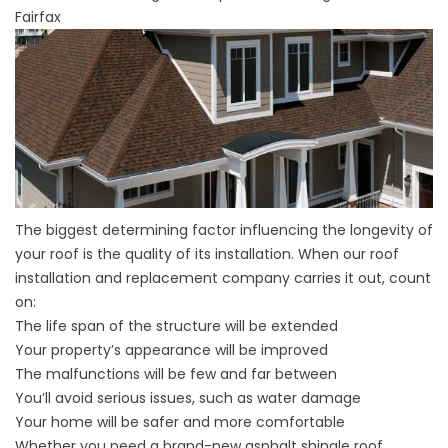
Fairfax
The biggest determining factor influencing the longevity of
your roof is the quality of its installation. When our roof
installation and replacement company carries it out, count
on:
The life span of the structure will be extended
Your property’s appearance will be improved
The malfunctions will be few and far between
You’ll avoid serious issues, such as water damage
Your home will be safer and more comfortable
Whether you need a brand-new asphalt shingle roof