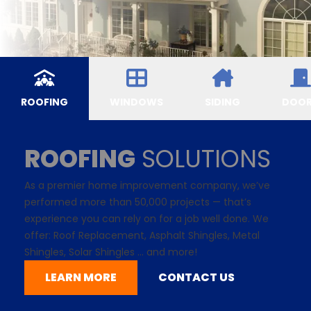
ROOFING
WINDOWS
SIDING
DOO
ROOFING
SOLUTIONS
As a premier home improvement company, we’ve
performed more than 50,000 projects — that’s
experience you can rely on for a job well done. We
offer: Roof Replacement,
Asphalt Shingles
, Metal
Shingles,
Solar Shingles
... and more!
LEARN MORE
CONTACT US