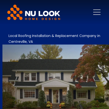
Local Roofing Installation & Replacement Company in
Centreville, VA