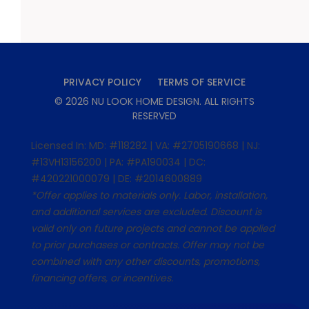
PRIVACY POLICY
TERMS OF SERVICE
©
2026
NU LOOK HOME DESIGN
. ALL RIGHTS
RESERVED
Licensed In: MD: #118282 | VA: #2705190668 | NJ:
#13VH13156200 | PA: #PA190034 | DC:
#420221000079 | DE: #2014600889
*Offer applies to materials only. Labor, installation,
and additional services are excluded. Discount is
valid only on future projects and cannot be applied
to prior purchases or contracts. Offer may not be
combined with any other discounts, promotions,
financing offers, or incentives.