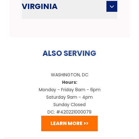
VIRGINIA
ALSO SERVING
WASHINGTON, DC
Hours:
Monday - Friday 8am - 6pm
Saturday 9am - 4pm
Sunday Closed
DC: #420221000079
LEARN MORE >>