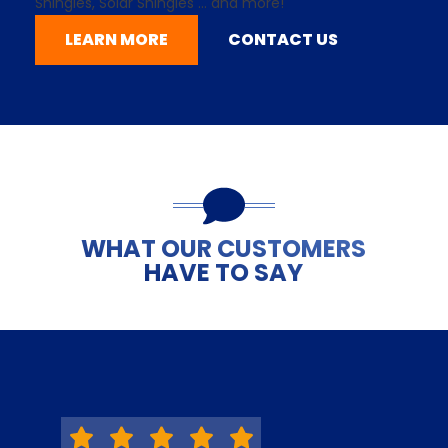
Shingles,
Solar Shingles
... and more!
LEARN MORE
CONTACT US
WHAT OUR CUSTOMERS
HAVE TO SAY