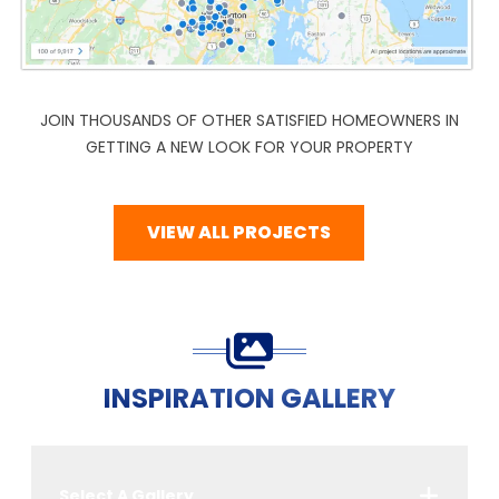
JOIN THOUSANDS OF OTHER SATISFIED HOMEOWNERS IN
GETTING A NEW LOOK FOR YOUR PROPERTY
VIEW ALL PROJECTS
INSPIRATION GALLERY
Select A Gallery