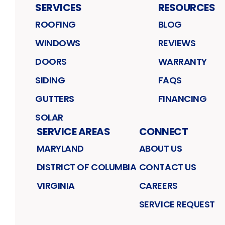
SERVICES
RESOURCES
ROOFING
BLOG
WINDOWS
REVIEWS
DOORS
WARRANTY
SIDING
FAQS
GUTTERS
FINANCING
SOLAR
SERVICE AREAS
CONNECT
MARYLAND
ABOUT US
DISTRICT OF COLUMBIA
CONTACT US
VIRGINIA
CAREERS
SERVICE REQUEST