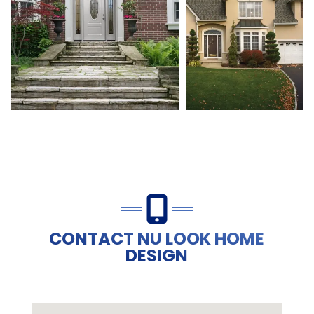
CONTACT NU LOOK HOME
DESIGN