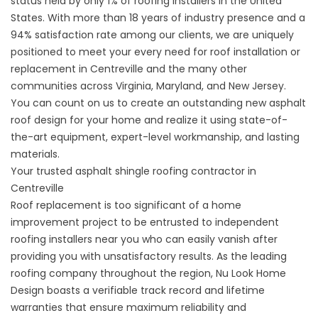
status held by only 1% of roofing installers in the United
States. With more than 18 years of industry presence and a
94% satisfaction rate among our clients, we are uniquely
positioned to meet your every need for roof installation or
replacement in Centreville and the many other
communities across Virginia, Maryland, and New Jersey.
You can count on us to create an outstanding new asphalt
roof design for your home and realize it using state-of-
the-art equipment, expert-level workmanship, and lasting
materials.
Your trusted asphalt shingle roofing contractor in
Centreville
Roof replacement is too significant of a home
improvement project to be entrusted to independent
roofing installers near you who can easily vanish after
providing you with unsatisfactory results. As the leading
roofing company throughout the region, Nu Look Home
Design boasts a verifiable track record and lifetime
warranties that ensure maximum reliability and