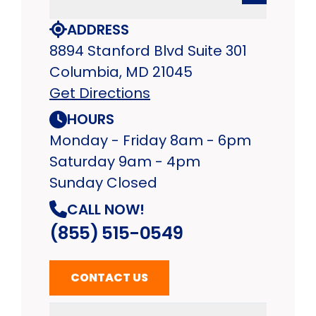
ADDRESS
8894 Stanford Blvd Suite 301
Columbia, MD 21045
Get Directions
HOURS
Monday - Friday 8am - 6pm
Saturday 9am - 4pm
Sunday Closed
CALL NOW!
(855) 515-0549
CONTACT US