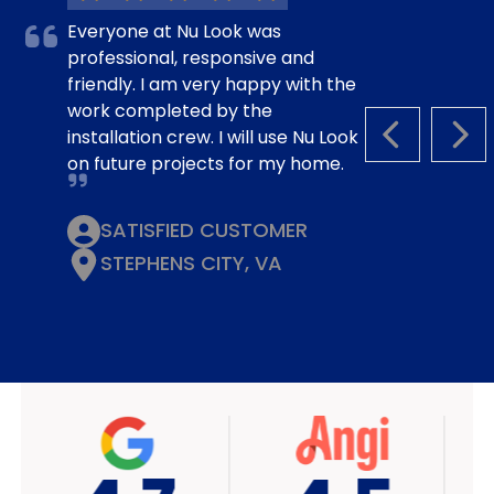
Everyone at Nu Look was
professional, responsive and
friendly. I am very happy with the
work completed by the
installation crew. I will use Nu Look
PREVIOUS S
NEX
on future projects for my home.
SATISFIED CUSTOMER
STEPHENS CITY, VA