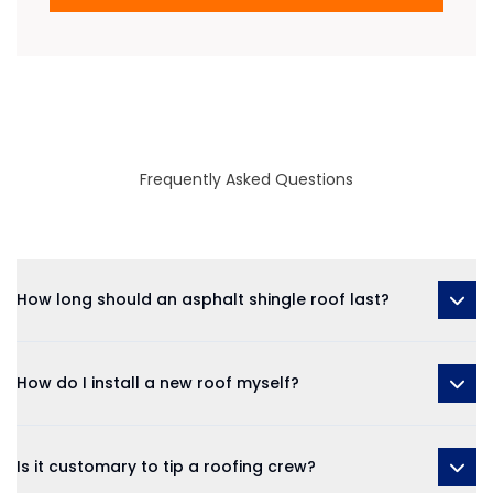
Frequently Asked Questions
How long should an asphalt shingle roof last?
How do I install a new roof myself?
Is it customary to tip a roofing crew?