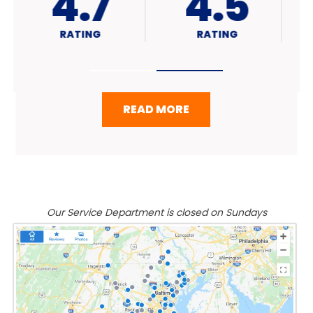
4.7
A+
RATING
RATING
READ MORE
Our Service Department is closed on Sundays