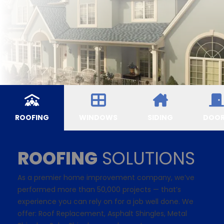
ROOFING
WINDOWS
SIDING
DOO
ROOFING
SOLUTIONS
As a premier home improvement company, we’ve
performed more than 50,000 projects — that’s
experience you can rely on for a job well done. We
offer: Roof Replacement,
Asphalt Shingles
, Metal