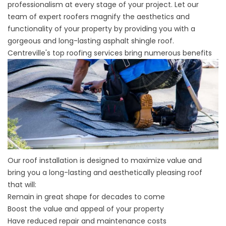
professionalism at every stage of your project. Let our
team of expert roofers magnify the aesthetics and
functionality of your property by providing you with a
gorgeous and long-lasting asphalt shingle roof.
Centreville's top roofing services bring numerous benefits
Our roof installation is designed to maximize value and
bring you a long-lasting and aesthetically pleasing roof
that will:
Remain in great shape for decades to come
Boost the value and appeal of your property
Have reduced repair and maintenance costs