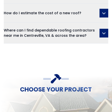
How do I estimate the cost of a new roof?
Where can I find dependable roofing contractors
near me in Centreville, VA & across the area?
CHOOSE YOUR PROJECT