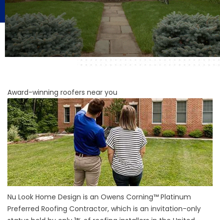
Award-winning roofers near you
Nu Look Home Design is an Owens Corning™ Platinum
Preferred Roofing Contractor, which is an invitation-only