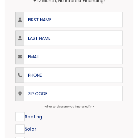
+ 12 Month, No Interest Financing!
First Name
Last Name
Email
Phone
ZIP Code
What services are you interested in?
Roofing
Solar