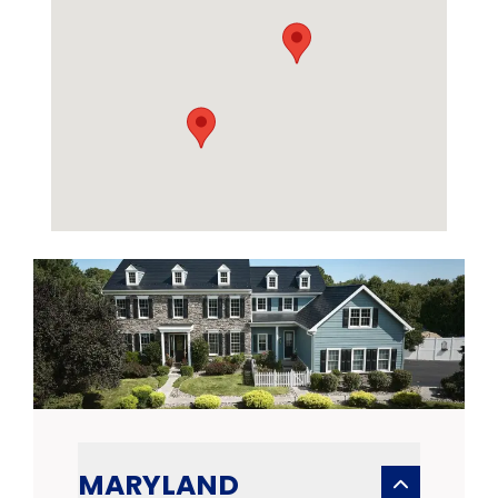
MARYLAND