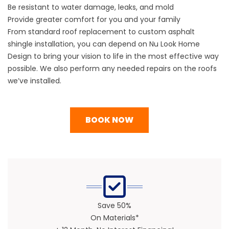
Be resistant to water damage, leaks, and mold
Provide greater comfort for you and your family
From standard
roof replacement
to custom
asphalt
shingle
installation, you can depend on Nu Look Home
Design to bring your vision to life in the most effective way
possible. We also perform any needed
repairs
on the roofs
we’ve installed.
BOOK NOW
Save 50%
On Materials*