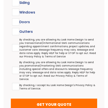
Siding
Windows
Doors
Gutters
Transactional/Informational: Terms Agreement
By checking, you are allowing Nu Look Home Design to send
you transactional/informational SMS communications
regarding appointment confirmations, project updates, and
customer care. Message frequency may vary. Message and
data rates apply. Reply HELP for help or STOP to opt out. Read
our
Privacy Policy
&
Terms of Service
Promotional/Marketing Terms Agreement
By checking, you are allowing Nu Look Home Design to send
you promotional/marketing SMS communications
including special offers and discounts. Message frequency
may vary. Message and data rates apply. Reply HELP for help
or STOP to opt out. Read our
Privacy Policy
&
Terms of
Service
.
Terms Agreement
By checking, I accept Nu Look Home Design's
Privacy Policy
&
Terms of Service
.
GET YOUR QUOTE