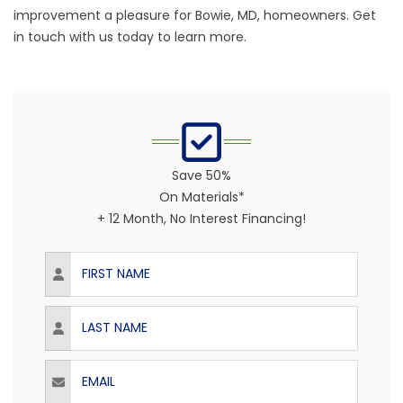
improvement a pleasure for Bowie, MD, homeowners. Get
in touch with us today to learn more.
Save 50%
On Materials*
+ 12 Month, No Interest Financing!
First Name
Last Name
Email