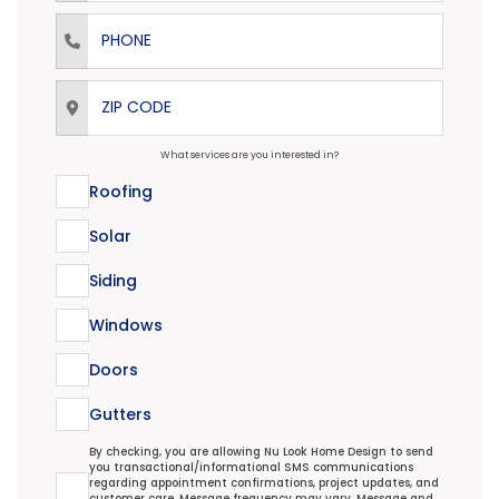
Phone
ZIP Code
What services are you interested in?
Roofing
Solar
Siding
Windows
Doors
Gutters
Transactional/Informational: Terms Agreement
By checking, you are allowing Nu Look Home Design to send
you transactional/informational SMS communications
regarding appointment confirmations, project updates, and
customer care. Message frequency may vary. Message and