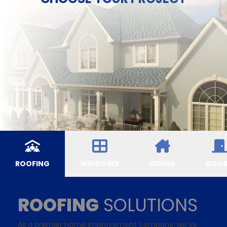
ROOFING
WINDOWS
SIDING
DOO
ROOFING
SOLUTIONS
As a premier home improvement company, we’ve