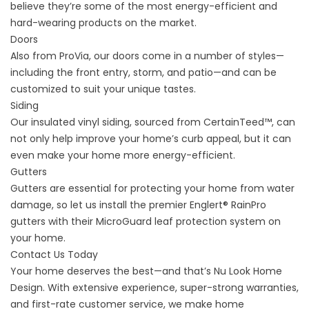
believe they’re some of the most energy-efficient and
hard-wearing products on the market.
Doors
Also from ProVia, our doors come in a number of styles—
including the front entry, storm, and patio—and can be
customized to suit your unique tastes.
Siding
Our insulated vinyl siding, sourced from CertainTeed™, can
not only help improve your home’s curb appeal, but it can
even make your home more energy-efficient.
Gutters
Gutters are essential for protecting your home from water
damage, so let us install the premier Englert® RainPro
gutters with their MicroGuard leaf protection system on
your home.
Contact Us Today
Your home deserves the best—and that’s Nu Look Home
Design. With extensive experience, super-strong warranties,
and first-rate customer service, we make home