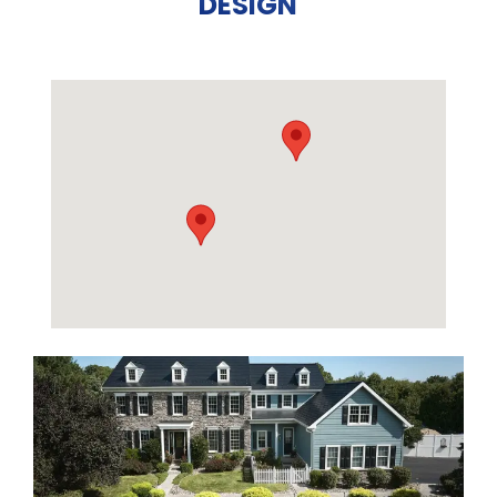
DESIGN