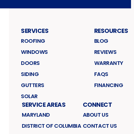
SERVICES
RESOURCES
ROOFING
BLOG
WINDOWS
REVIEWS
DOORS
WARRANTY
SIDING
FAQS
GUTTERS
FINANCING
SOLAR
SERVICE AREAS
CONNECT
MARYLAND
ABOUT US
DISTRICT OF COLUMBIA
CONTACT US