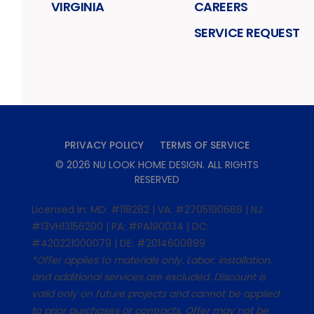
VIRGINIA
CAREERS
SERVICE REQUEST
PRIVACY POLICY
TERMS OF SERVICE
©
2026
NU LOOK HOME DESIGN
. ALL RIGHTS
RESERVED
Licensed In: MD: #118282 | VA: #2705190668 | NJ:
#13VH13156200 | PA: #PA190034 | DC:
#420221000079 | DE: #2014600889
*Offer applies to materials only. Labor, installation,
and additional services are excluded. Discount is
valid only on future projects and cannot be applied
to prior purchases or contracts. Offer may not be