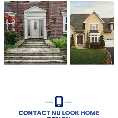
CONTACT NU LOOK HOME