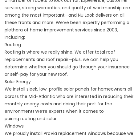
a number of facets to look out for. Experience, customer
service, strong warranties, and quality of workmanship are
among the most important—and Nu Look delivers on all
these fronts and more. We’ve been expertly performing a
plethora of home improvement services since 2003,
including:
Roofing
Roofing is where we really shine. We offer total roof
replacements and roof repair—plus, we can help you
determine whether you should go through your
insurance
or self-pay
for your new roof.
Solar Energy
We install sleek, low-profile solar panels for homeowners all
across the Mid-Atlantic who are interested in reducing their
monthly energy costs and doing their part for the
environment! We’re experts when it comes to
pairing
roofing and solar
.
Windows
We proudly install ProVia replacement windows because we