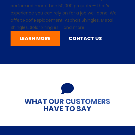
performed more than 50,000 projects — that’s
experience you can rely on for a job well done. We
offer: Roof Replacement,
Asphalt Shingles
, Metal
Shingles,
Solar Shingles
... and more!
LEARN MORE
CONTACT US
WHAT OUR CUSTOMERS
HAVE TO SAY