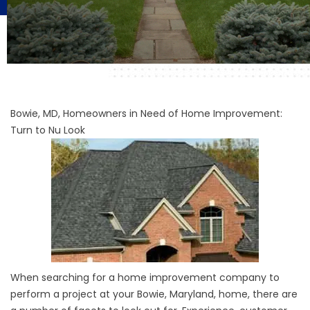
Bowie, MD, Homeowners in Need of Home Improvement:
Turn to Nu Look
When searching for a home improvement company to
perform a project at your Bowie, Maryland, home, there are