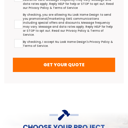
data rates apply. Reply HELP for help or STOP to opt out. Read
our
Privacy Policy
&
Terms of Service
Promotional/Marketing Terms Agreement
By checking, you are allowing Nu Look Home Design to send
you promotional/marketing SMS communications
including special offers and discounts. Message frequency
may vary. Message and data rates apply. Reply HELP for help
or STOP to opt out. Read our
Privacy Policy
&
Terms of
Service
.
Terms Agreement
By checking, I accept Nu Look Home Design's
Privacy Policy
&
Terms of Service
.
GET YOUR QUOTE
CHOOSE YOUR PROJECT