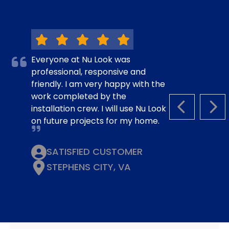
Everyone at Nu Look was
professional, responsive and
friendly. I am very happy with the
work completed by the
installation crew. I will use Nu Look
PREVIOUS S
NEX
on future projects for my home.
SATISFIED CUSTOMER
STEPHENS CITY, VA