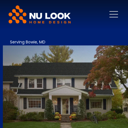
Serving Bowie, MD