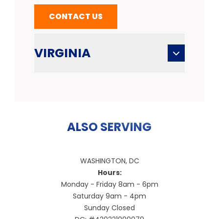
CONTACT US
VIRGINIA
ALSO SERVING
WASHINGTON, DC
Hours:
Monday - Friday 8am - 6pm
Saturday 9am - 4pm
Sunday Closed