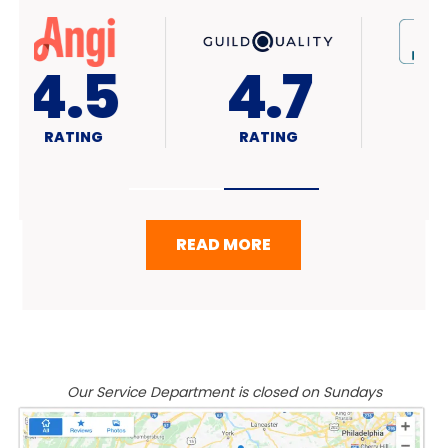
4.7
A+
RATING
RATING
READ MORE
Our Service Department is closed on Sundays