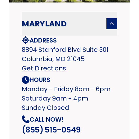
MARYLAND
ADDRESS
8894 Stanford Blvd Suite 301
Columbia, MD 21045
Get Directions
HOURS
Monday - Friday 8am - 6pm
Saturday 9am - 4pm
Sunday Closed
CALL NOW!
(855) 515-0549