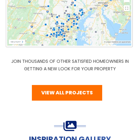
JOIN THOUSANDS OF OTHER SATISFIED HOMEOWNERS IN
GETTING A NEW LOOK FOR YOUR PROPERTY
VIEW ALL PROJECTS
INSPIRATION GALLERY