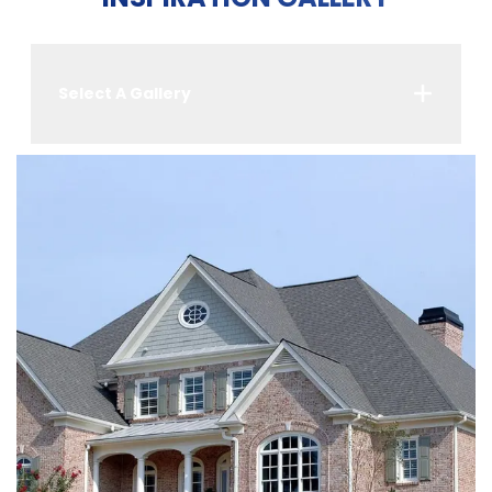
Select A Gallery